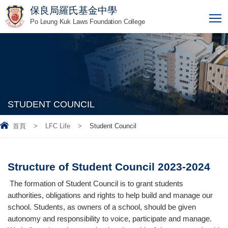
保良局羅氏基金中學
T
Po Leung Kuk Laws Foundation College
STUDENT COUNCIL
首頁
>
LFC Life
>
Student Council
Structure of Student Council 2023-2024
The formation of Student Council is to grant students
authorities, obligations and rights to help build and manage our
school. Students, as owners of a school, should be given
autonomy and responsibility to voice, participate and manage.