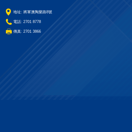
地址: 將軍澳陶樂路8號
電話: 2701 8778
傳真: 2701 3866