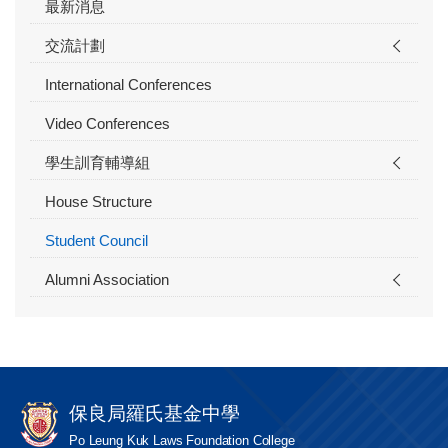
最新消息
交流計劃
International Conferences
Video Conferences
學生訓育輔導組
House Structure
Student Council
Alumni Association
保良局羅氏基金中學
Po Leung Kuk Laws Foundation College