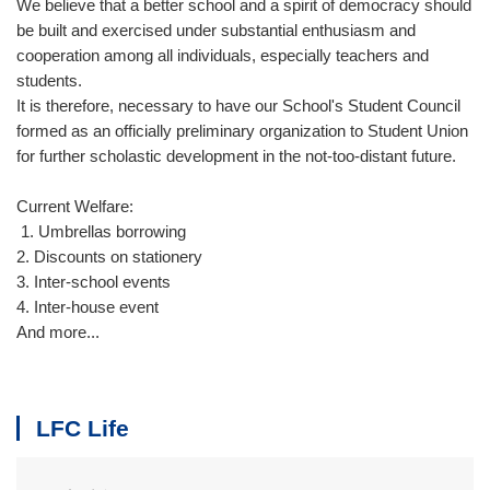
We believe that a better school and a spirit of democracy should
be built and exercised under substantial enthusiasm and
cooperation among all individuals, especially teachers and
students.
It is therefore, necessary to have our School's Student Council
formed as an officially preliminary organization to Student Union
for further scholastic development in the not-too­-distant future.
Current Welfare:
1. Umbrellas borrowing
2. Discounts on stationery
3. Inter-school events
4. Inter-house event
And more...
LFC Life