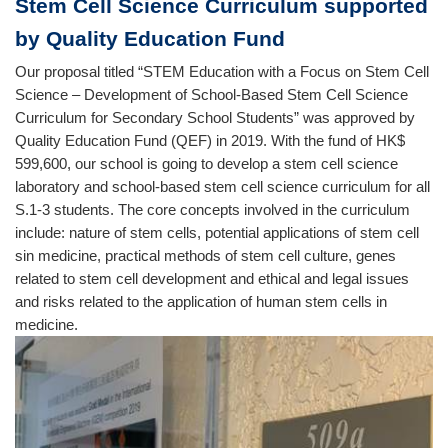
Stem Cell Science Curriculum supported
by Quality Education Fund
Our proposal titled “STEM Education with a Focus on Stem Cell
Science – Development of School-Based Stem Cell Science
Curriculum for Secondary School Students” was approved by
Quality Education Fund (QEF) in 2019. With the fund of HK$
599,600, our school is going to develop a stem cell science
laboratory and school-based stem cell science curriculum for all
S.1-3 students. The core concepts involved in the curriculum
include: nature of stem cells, potential applications of stem cell
sin medicine, practical methods of stem cell culture, genes
related to stem cell development and ethical and legal issues
and risks related to the application of human stem cells in
medicine.