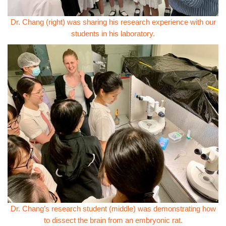
Dr. Chang (right) was sharing his research experience with our
students in his laboratory.
Dr. Chang’s research student (middle) was demonstrating how
to dissect the brain from an embryonic rat.