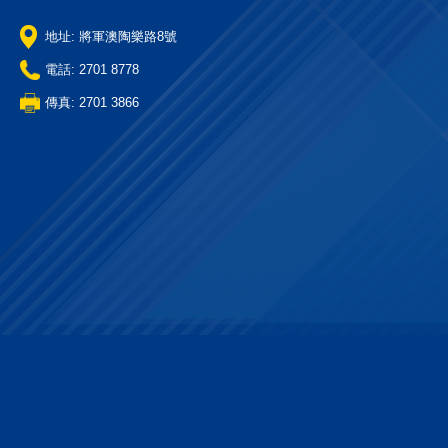
地址: 將軍澳陶樂路8號
電話: 2701 8778
傳真: 2701 3866