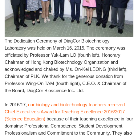
The Dedication Ceremony of DiagCor Biotechnology
Laboratory was held on March 16, 2015. The ceremony was
officiated by Professor Yuk-Lam LO (fourth left), Honorary
Chairman of Hong Kong Biotechnology Organization and
acknowledged and chaired by Ms. On-Kei LEONG (third left),
Chairman of PLK. We thank for the generous donation from
Professor Wing-On TAM (fourth right), C.E.O. & Chairman of
the Board, DiagCor Bioscience Inc. Ltd.
In 2016/17,
our biology and biotechnology teachers received
Chief Executive’s Award for Teaching Excellence 2016/2017
(Science Education)
because of their teaching excellence in four
domains: Professional Competence, Student Development,
Professionalism and Commitment to the Community. They also