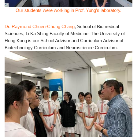
Our students were working in Prof. Yung’s laboratory.
Dr. Raymond Chuen-Chung Chang
, School of Biomedical
Sciences, Li Ka Shing Faculty of Medicine, The University of
Hong Kong is our School Advisor and Curriculum Advisor of
Biotechnology Curriculum and Neuroscience Curriculum.