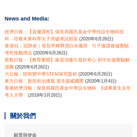
News and Media:
經濟日報：【資優課程】保良局羅氏基金中學特設生物科技
科 培養未來科學尖子突破考試框架
(2020年6月26日)
香港01：冠肺炎｜母預早稀釋漂白水備用 引子復課後做實驗
考究推翻用法
(2020年6月26日)
星島日報：【教育要聞】家居消毒引發好奇心 初中生做實驗解
謎團
(2020年6月26日)
大公報：疫情變中學STEM探究題材
(2020年6月26日)
東方日報：新技術治痛風 港生揚威國際
(2020年1月4日)
香港經濟日報：保良局羅氏基金中學設生物科 8成畢業生去年
考入大學
(2018年3月28日)
關於我們
願景與使命