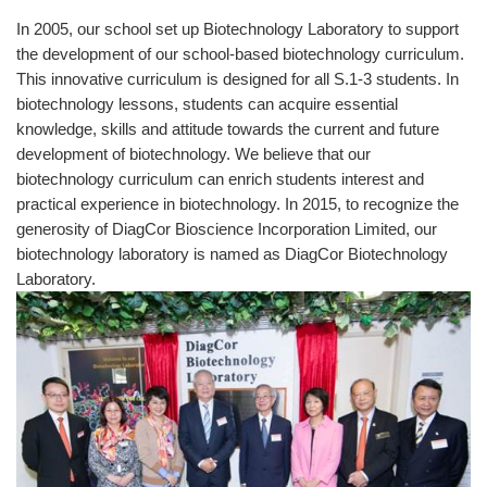
In 2005, our school set up Biotechnology Laboratory to support
the development of our school-based biotechnology curriculum.
This innovative curriculum is designed for all S.1-3 students. In
biotechnology lessons, students can acquire essential
knowledge, skills and attitude towards the current and future
development of biotechnology. We believe that our
biotechnology curriculum can enrich students interest and
practical experience in biotechnology. In 2015, to recognize the
generosity of DiagCor Bioscience Incorporation Limited, our
biotechnology laboratory is named as DiagCor Biotechnology
Laboratory.