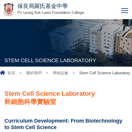
保良局羅氏基金中學
T
Po Leung Kuk Laws Foundation College
STEM CELL SCIENCE LABORATORY
首頁
>
關於我們
>
學校設施
>
Stem Cell Science Laboratory
Stem Cell Science Laboratory
幹細胞科學實驗室
Curriculum Development: From Biotechnology
to Stem Cell Science