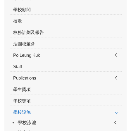
學校顧問
校歌
校務計劃及報告
法團校董會
Po Leung Kuk
Staff
Publications
學生獎項
學校獎項
學校設施
學校泳池