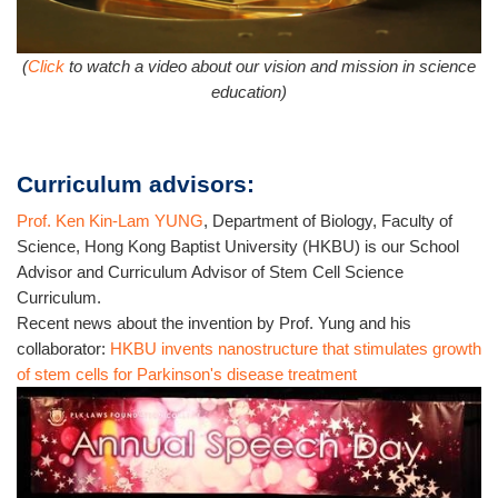
(
Click
to watch a video about our vision and mission in science
education)
Curriculum advisors:
Prof. Ken Kin-Lam YUNG
, Department of Biology, Faculty of
Science, Hong Kong Baptist University (HKBU) is our School
Advisor and Curriculum Advisor of Stem Cell Science
Curriculum.
Recent news about the invention by Prof. Yung and his
collaborator:
HKBU invents nanostructure that stimulates growth
of stem cells for Parkinson's disease treatment