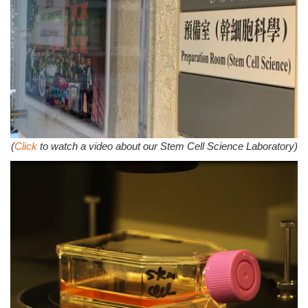
(
Click
to watch a video about our Stem Cell Science Laboratory)