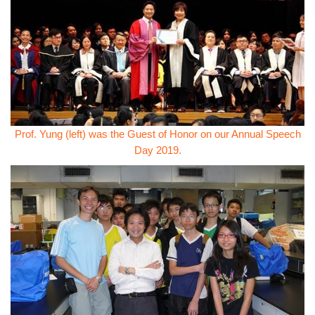
Prof. Yung (left) was the Guest of Honor on our Annual Speech
Day 2019.