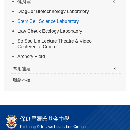
健身室
DiagCor Biotechnology Laboratory
Stem Cell Science Laboratory
Law Cheuk Ecology Laboratory
So Sau Lin Lecture Theatre & Video
Conference Centre
Archery Field
常用連結
聯絡本校
保良局羅氏基金中學
Po Leung Kuk Laws Foundation College