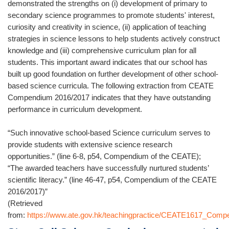
demonstrated the strengths on (i) development of primary to
secondary science programmes to promote students' interest,
curiosity and creativity in science, (ii) application of teaching
strategies in science lessons to help students actively construct
knowledge and (iii) comprehensive curriculum plan for all
students. This important award indicates that our school has
built up good foundation on further development of other school-
based science curricula. The following extraction from CEATE
Compendium 2016/2017 indicates that they have outstanding
performance in curriculum development.
“Such innovative school-based Science curriculum serves to
provide students with extensive science research
opportunities.” (line 6-8, p54, Compendium of the CEATE);
“The awarded teachers have successfully nurtured students’
scientific literacy.” (line 46-47, p54, Compendium of the CEATE
2016/2017)”
(Retrieved
from:
https://www.ate.gov.hk/teachingpractice/CEATE1617_Comp