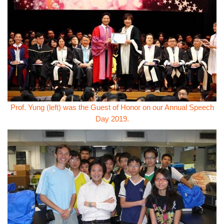
Prof. Yung (left) was the Guest of Honor on our Annual Speech
Day 2019.