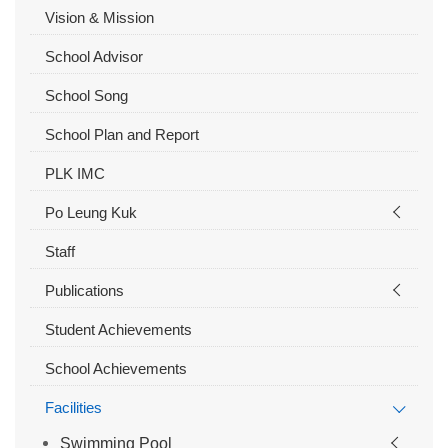
Vision & Mission
School Advisor
School Song
School Plan and Report
PLK IMC
Po Leung Kuk
Staff
Publications
Student Achievements
School Achievements
Facilities
Swimming Pool