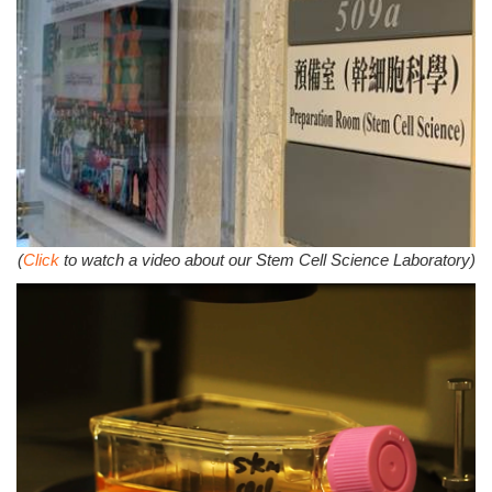
(
Click
to watch a video about our Stem Cell Science Laboratory)