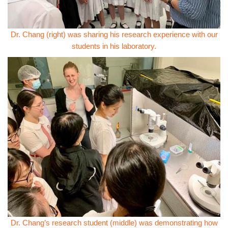
Dr. Chang (right) was sharing his research experience with our
students in his laboratory.
Dr. Chang’s research student (middle) was demonstrating how