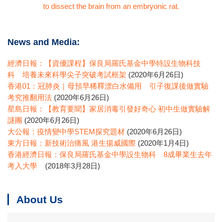
to dissect the brain from an embryonic rat.
News and Media:
經濟日報：【資優課程】保良局羅氏基金中學特設生物科技
科 培養未來科學尖子突破考試框架
(2020年6月26日)
香港01：冠肺炎｜母預早稀釋漂白水備用 引子復課後做實驗
考究推翻用法
(2020年6月26日)
星島日報：【教育要聞】家居消毒引發好奇心 初中生做實驗解
謎團
(2020年6月26日)
大公報：疫情變中學STEM探究題材
(2020年6月26日)
東方日報：新技術治痛風 港生揚威國際
(2020年1月4日)
香港經濟日報：保良局羅氏基金中學設生物科 8成畢業生去年
考入大學
(2018年3月28日)
About Us