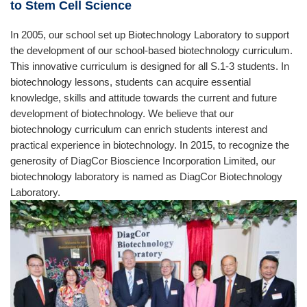
to Stem Cell Science
In 2005, our school set up Biotechnology Laboratory to support
the development of our school-based biotechnology curriculum.
This innovative curriculum is designed for all S.1-3 students. In
biotechnology lessons, students can acquire essential
knowledge, skills and attitude towards the current and future
development of biotechnology. We believe that our
biotechnology curriculum can enrich students interest and
practical experience in biotechnology. In 2015, to recognize the
generosity of DiagCor Bioscience Incorporation Limited, our
biotechnology laboratory is named as DiagCor Biotechnology
Laboratory.