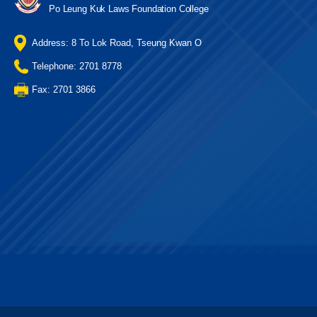
Po Leung Kuk Laws Foundation College
Address: 8 To Lok Road, Tseung Kwan O
Telephone: 2701 8778
Fax: 2701 3866