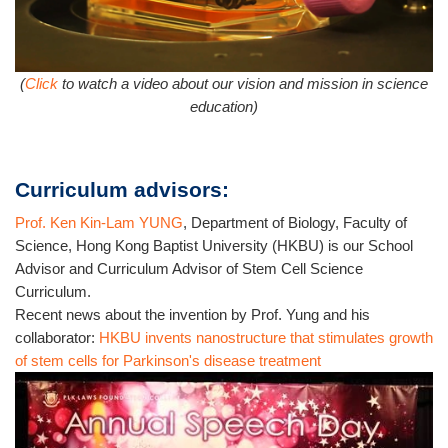
(
Click
to watch a video about our vision and mission in science
education)
Curriculum advisors:
Prof. Ken Kin-Lam YUNG
, Department of Biology, Faculty of
Science, Hong Kong Baptist University (HKBU) is our School
Advisor and Curriculum Advisor of Stem Cell Science
Curriculum.
Recent news about the invention by Prof. Yung and his
collaborator:
HKBU invents nanostructure that stimulates growth
of stem cells for Parkinson's disease treatment