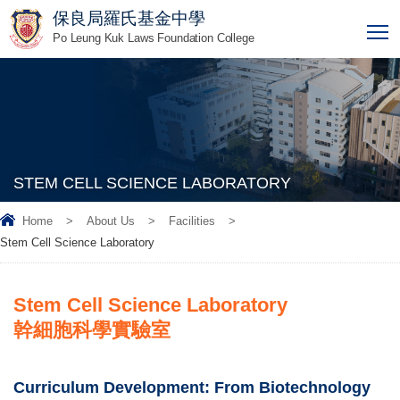
保良局羅氏基金中學
T
Po Leung Kuk Laws Foundation College
STEM CELL SCIENCE LABORATORY
Home
>
About Us
>
Facilities
>
Stem Cell Science Laboratory
Stem Cell Science Laboratory
幹細胞科學實驗室
Curriculum Development: From Biotechnology