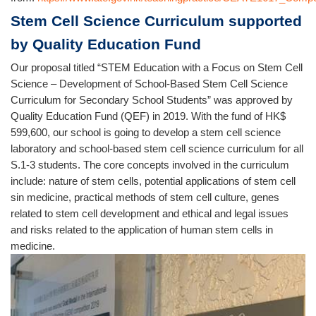
Stem Cell Science Curriculum supported
by Quality Education Fund
Our proposal titled “STEM Education with a Focus on Stem Cell
Science – Development of School-Based Stem Cell Science
Curriculum for Secondary School Students” was approved by
Quality Education Fund (QEF) in 2019. With the fund of HK$
599,600, our school is going to develop a stem cell science
laboratory and school-based stem cell science curriculum for all
S.1-3 students. The core concepts involved in the curriculum
include: nature of stem cells, potential applications of stem cell
sin medicine, practical methods of stem cell culture, genes
related to stem cell development and ethical and legal issues
and risks related to the application of human stem cells in
medicine.