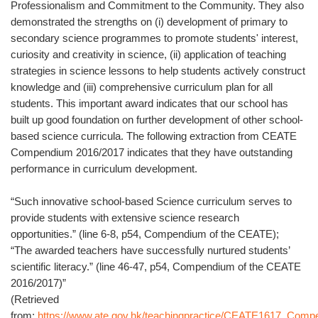
Professionalism and Commitment to the Community. They also
demonstrated the strengths on (i) development of primary to
secondary science programmes to promote students' interest,
curiosity and creativity in science, (ii) application of teaching
strategies in science lessons to help students actively construct
knowledge and (iii) comprehensive curriculum plan for all
students. This important award indicates that our school has
built up good foundation on further development of other school-
based science curricula. The following extraction from CEATE
Compendium 2016/2017 indicates that they have outstanding
performance in curriculum development.
“Such innovative school-based Science curriculum serves to
provide students with extensive science research
opportunities.” (line 6-8, p54, Compendium of the CEATE);
“The awarded teachers have successfully nurtured students’
scientific literacy.” (line 46-47, p54, Compendium of the CEATE
2016/2017)”
(Retrieved
from:
https://www.ate.gov.hk/teachingpractice/CEATE1617_Comp