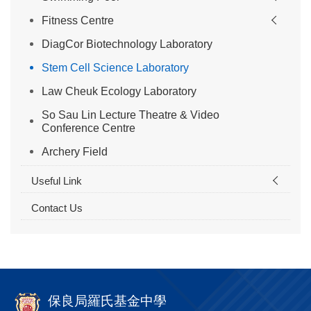
Fitness Centre
DiagCor Biotechnology Laboratory
Stem Cell Science Laboratory
Law Cheuk Ecology Laboratory
So Sau Lin Lecture Theatre & Video
Conference Centre
Archery Field
Useful Link
Contact Us
保良局羅氏基金中學