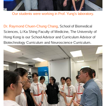
Our students were working in Prof. Yung’s laboratory.
Dr. Raymond Chuen-Chung Chang
, School of Biomedical
Sciences, Li Ka Shing Faculty of Medicine, The University of
Hong Kong is our School Advisor and Curriculum Advisor of
Biotechnology Curriculum and Neuroscience Curriculum.