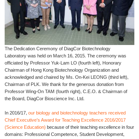
The Dedication Ceremony of DiagCor Biotechnology
Laboratory was held on March 16, 2015. The ceremony was
officiated by Professor Yuk-Lam LO (fourth left), Honorary
Chairman of Hong Kong Biotechnology Organization and
acknowledged and chaired by Ms. On-Kei LEONG (third left),
Chairman of PLK. We thank for the generous donation from
Professor Wing-On TAM (fourth right), C.E.O. & Chairman of
the Board, DiagCor Bioscience Inc. Ltd.
In 2016/17,
our biology and biotechnology teachers received
Chief Executive’s Award for Teaching Excellence 2016/2017
(Science Education)
because of their teaching excellence in four
domains: Professional Competence, Student Development,