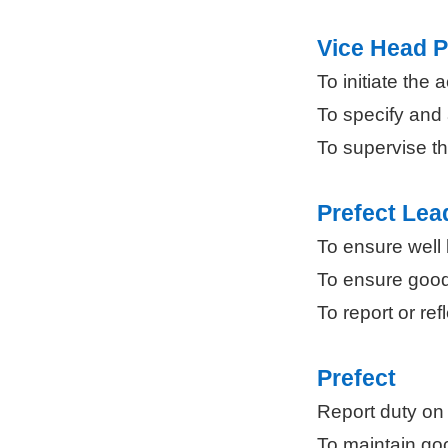
Vice Head P
To initiate the
To specify and 
To supervise th
Prefect Lea
To ensure well 
To ensure good
To report or ref
Prefect
Report duty on
To maintain go