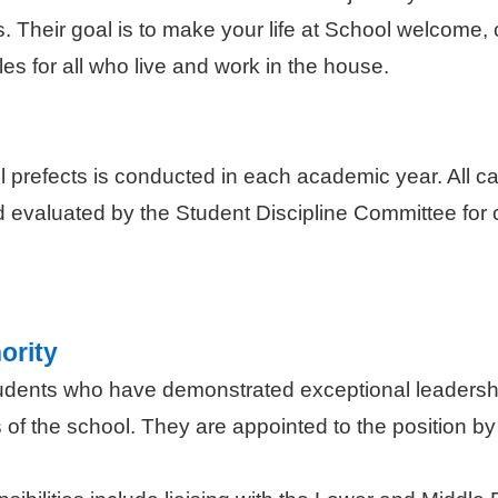
sis. Their goal is to make your life at School welcome
es for all who live and work in the house.
ll prefects is conducted in each academic year. All 
 evaluated by the Student Discipline Committee for co
ority
tudents who have demonstrated exceptional leadershi
 of the school. They are appointed to the position by