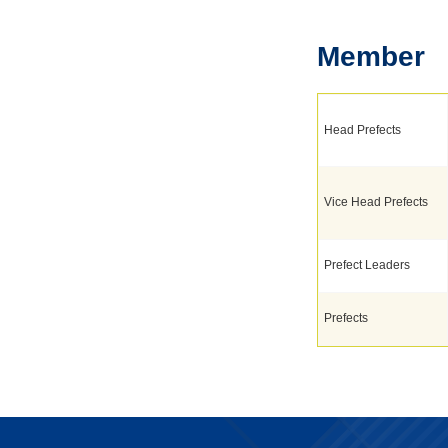
Member
Head Prefects
Vice Head Prefects
Prefect Leaders
Prefects