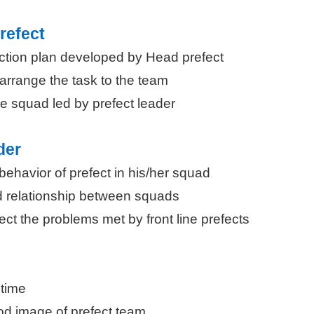
refect
 action plan developed by Head prefect
arrange the task to the team
e squad led by prefect leader
der
behavior of prefect in his/her squad
 relationship between squads
lect the problems met by front line prefects
 time
od image of prefect team