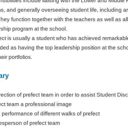
nsibilities include liaising with the Lower and Middl
, and generally overseeing student life, including ar
They function together with the teachers as well as al
ship program at the school.
ct is usually a student who has achieved remarkable
rded as having the top leadership position at the sch
eir portfolios.
ary
rection of prefect team in order to assist Student Di
ect team a professional image
 performance of different walks of prefect
esperson of prefect team