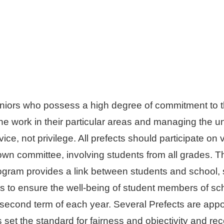
eniors who possess a high degree of commitment to t
the work in their particular areas and managing the 
ervice, not privilege. All prefects should participate
 own committee, involving students from all grades. Th
ogram provides a link between students and school,
s to ensure the well-being of student members of sch
 second term of each year. Several Prefects are app
 set the standard for fairness and objectivity and r