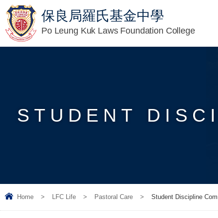
保良局羅氏基金中學
Po Leung Kuk Laws Foundation College
STUDENT DISC
Home
>
LFC Life
>
Pastoral Care
>
Student Discipline Com