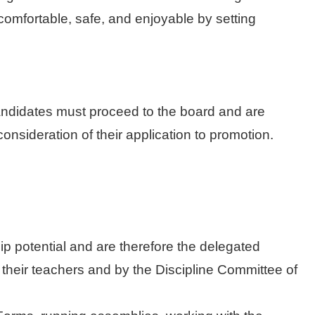
, comfortable, safe, and enjoyable by setting
candidates must proceed to the board and are
nsideration of their application to promotion.
p potential and are therefore the delegated
 their teachers and by the Discipline Committee of