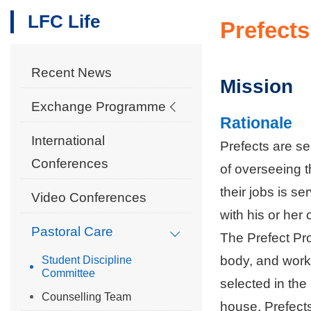
LFC Life
Prefects
Recent News
Mission
Exchange Programme
Rationale
International
Prefects are s
Conferences
of overseeing 
their jobs is s
Video Conferences
with his or her
Pastoral Care
The Prefect Pr
body, and work
Student Discipline
Committee
selected in the
Counselling Team
house, Prefects