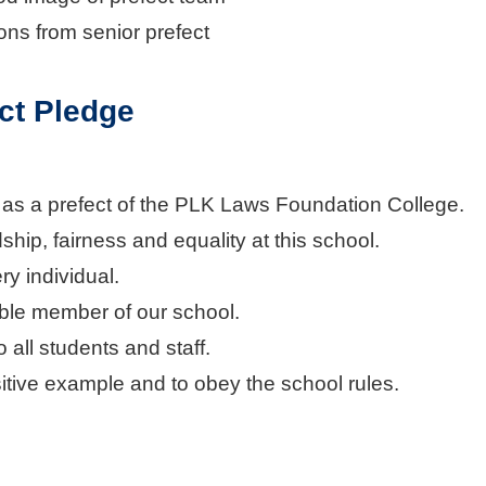
ions from senior prefect
ct Pledge
y as a prefect of the PLK Laws Foundation College.
ndship, fairness and equality at this school.
ry individual.
ible member of our school.
to all students and staff.
sitive example and to obey the school rules.