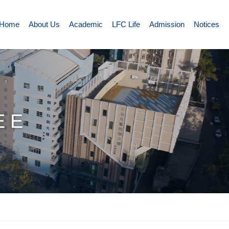
Home
About Us
Academic
LFC Life
Admission
Notices
EE