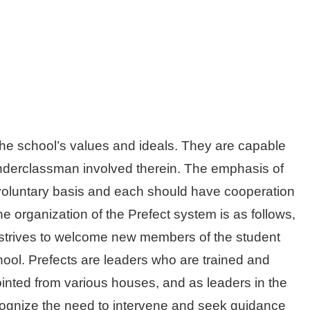
he school’s values and ideals. They are capable
underclassman involved therein. The emphasis of
 on voluntary basis and each should have cooperation
e organization of the Prefect system is as follows,
 strives to welcome new members of the student
ool. Prefects are leaders who are trained and
ointed from various houses, and as leaders in the
ecognize the need to intervene and seek guidance