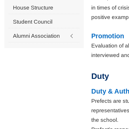
in times of cri
House Structure
positive exampl
Student Council
Promotion
Alumni Association
Evaluation of a
interviewed and
Duty
Duty & Auth
Prefects are s
representatives
the school.