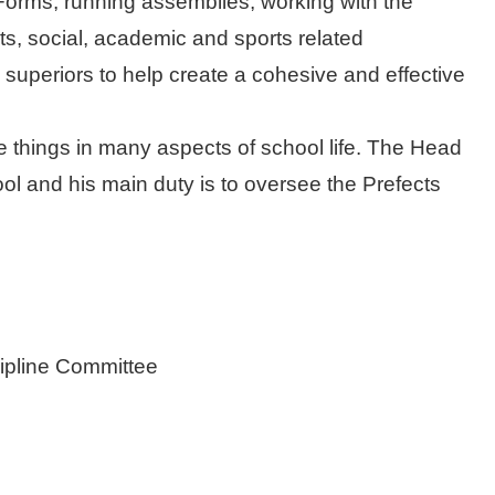
e Forms, running assemblies, working with the
ts, social, academic and sports related
l superiors to help create a cohesive and effective
 things in many aspects of school life. The Head
ool and his main duty is to oversee the Prefects
scipline Committee