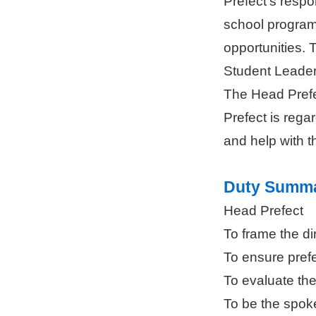
Prefect’s respo
school programs
opportunities. 
Student Leader
The Head Prefe
Prefect is rega
and help with th
Duty Summ
Head Prefect
To frame the di
To ensure pref
To evaluate the
To be the spok