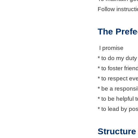
Follow instruct
The Prefe
I promise
* to do my dut
* to foster frie
* to respect eve
* be a respons
* to be helpful 
* to lead by po
Structure