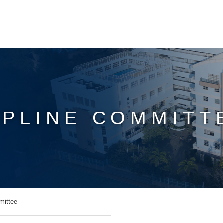
IPLINE COMMITT
mittee