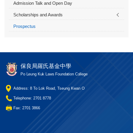
Admission Talk and Open Day
Scholarships and Awards
Prospectus
保良局羅氏基金中學
Po Leung Kuk Laws Foundation College
Address: 8 To Lok Road, Tseung Kwan O
Telephone: 2701 8778
Fax: 2701 3866