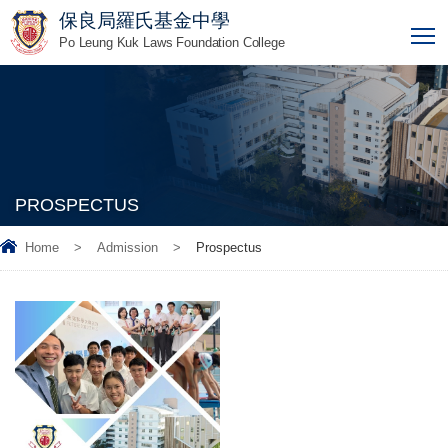
保良局羅氏基金中學
T
Po Leung Kuk Laws Foundation College
PROSPECTUS
Home
>
Admission
>
Prospectus