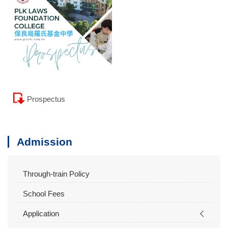
Prospectus
Admission
Through-train Policy
School Fees
Application