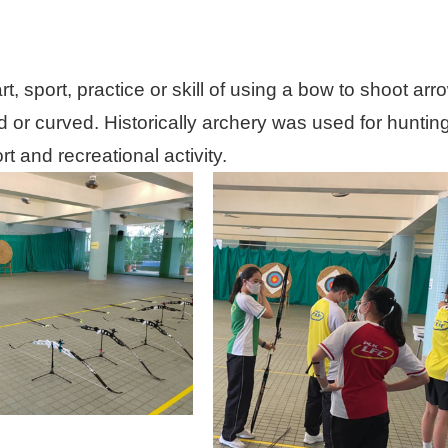
art, sport, practice or skill of using a bow to shoot
 or curved. Historically archery was used for huntin
t and recreational activity.