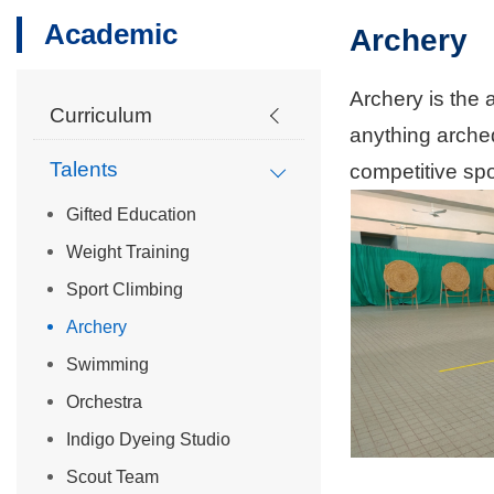
Academic
Archery
Archery is the 
Curriculum
anything arched
Talents
competitive spor
Gifted Education
Weight Training
Sport Climbing
Archery
Swimming
Orchestra
Indigo Dyeing Studio
Scout Team