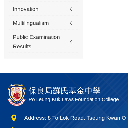
Innovation
Multilingualism
Public Examination
Results
保良局羅氏基金中學
Po Leung Kuk Laws Foundation College
Address: 8 To Lok Road, Tseung Kwan O