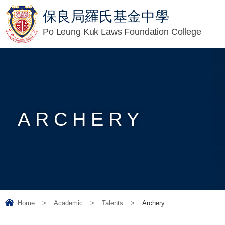
保良局羅氏基金中學
Po Leung Kuk Laws Foundation College
ARCHERY
Home
>
Academic
>
Talents
>
Archery