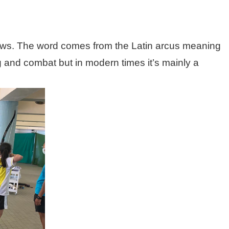
 arrows. The word comes from the Latin arcus meaning
g and combat but in modern times it’s mainly a