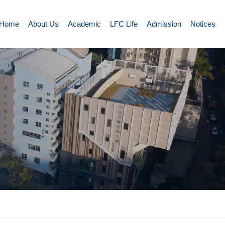
Home
About Us
Academic
LFC Life
Admission
Notices