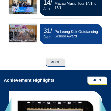
14
/
Macau Music Tour 14/1 to
15/1
Jan
31
/
Po Leung Kuk Outstanding
School Award
Dec
MORE
Achievement Highlights
MORE