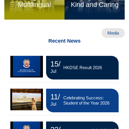
Multilingual
Kind and Caring
Media
Recent News
15
/
HKDSE Result 2026
Jul
11
/
Celebrating Success:
Student of the Year 2026
Jul