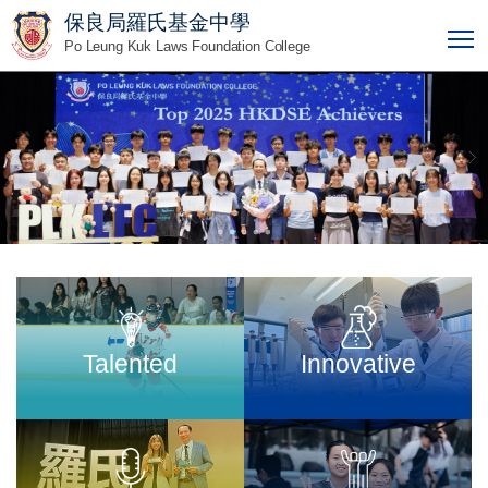
保良局羅氏基金中學
T
Po Leung Kuk Laws Foundation College
Talented
Innovative