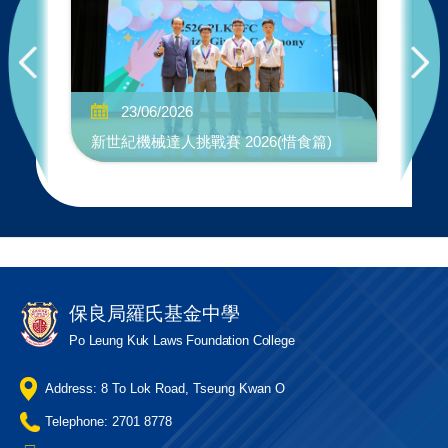
No
23/06/2026
"W
新世紀機械達人挑戰賽 2026(惜食篇)
Co
保良局羅氏基金中學
Po Leung Kuk Laws Foundation College
Address: 8 To Lok Road, Tseung Kwan O
Telephone: 2701 8778