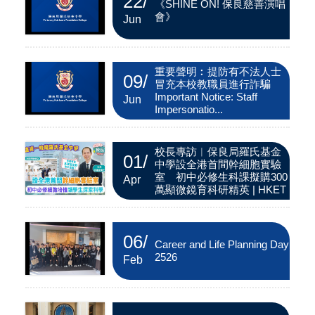
22
/
《SHINE ON! 保良慈善演唱
會》
Jun
重要聲明︰提防有不法人士
09
/
冒充本校教職員進行詐騙
Important Notice: Staff
Jun
Impersonatio...
校長專訪︱保良局羅氏基金
01
/
中學設全港首間幹細胞實驗
室 初中必修生科課擬購300
Apr
萬顯微鏡育科研精英 | HKET
06
/
Career and Life Planning Day
2526
Feb