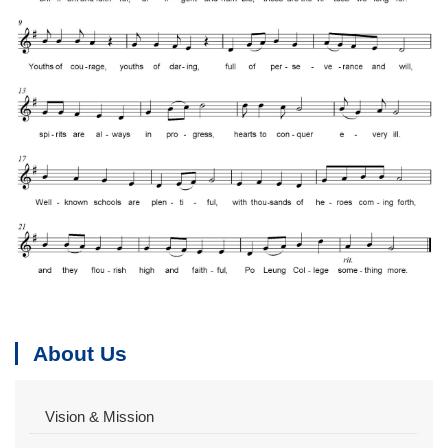
About Us
Vision & Mission