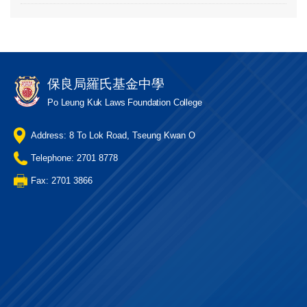
保良局羅氏基金中學
Po Leung Kuk Laws Foundation College
Address: 8 To Lok Road, Tseung Kwan O
Telephone: 2701 8778
Fax: 2701 3866