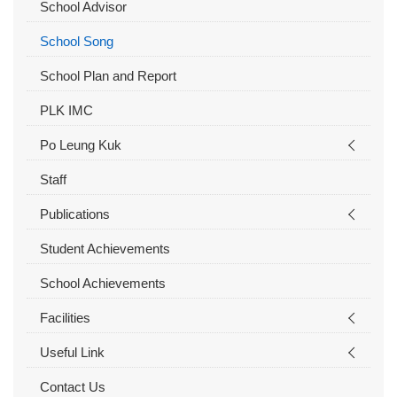
School Advisor
School Song
School Plan and Report
PLK IMC
Po Leung Kuk
Staff
Publications
Student Achievements
School Achievements
Facilities
Useful Link
Contact Us