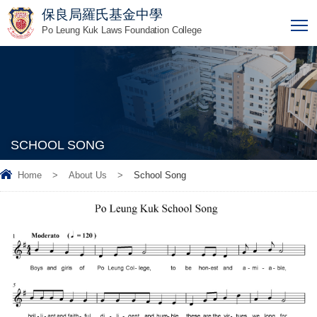
保良局羅氏基金中學
T
Po Leung Kuk Laws Foundation College
SCHOOL SONG
Home
>
About Us
>
School Song