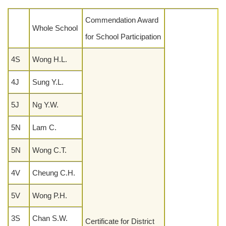
Commendation Award
Whole School
for School Participation
4S
Wong H.L.
4J
Sung Y.L.
5J
Ng Y.W.
5N
Lam C.
5N
Wong C.T.
4V
Cheung C.H.
5V
Wong P.H.
3S
Chan S.W.
Certificate for District