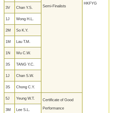
HKFYG
Semi-Finalists
3V
Chan Y.S.
1J
Wong H.L.
2M
So K.Y.
1M
Lau T.M.
1N
Wu C.W.
3S
TANG Y.C.
1J
Chan S.W.
3S
Chong C.Y.
5J
Yeung W.T.
Certificate of Good
Performance
3M
Lee S.L.