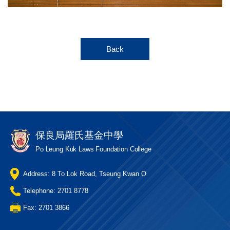
Back
保良局羅氏基金中學
Po Leung Kuk Laws Foundation College
Address: 8 To Lok Road, Tseung Kwan O
Telephone: 2701 8778
Fax: 2701 3866