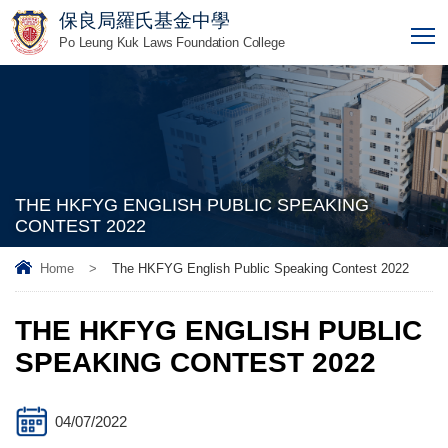
保良局羅氏基金中學
T
Po Leung Kuk Laws Foundation College
THE HKFYG ENGLISH PUBLIC SPEAKING
CONTEST 2022
Home
>
The HKFYG English Public Speaking Contest 2022
THE HKFYG ENGLISH PUBLIC
SPEAKING CONTEST 2022
04/07/2022