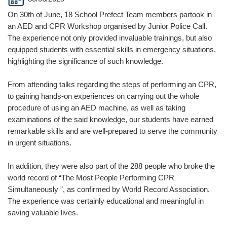
On 30th of June, 18 School Prefect Team members partook in
an AED and CPR Workshop organised by Junior Police Call.
The experience not only provided invaluable trainings, but also
equipped students with essential skills in emergency situations,
highlighting the significance of such knowledge.
From attending talks regarding the steps of performing an CPR,
to gaining hands-on experiences on carrying out the whole
procedure of using an AED machine, as well as taking
examinations of the said knowledge, our students have earned
remarkable skills and are well-prepared to serve the community
in urgent situations.
In addition, they were also part of the 288 people who broke the
world record of “The Most People Performing CPR
Simultaneously ”, as confirmed by World Record Association.
The experience was certainly educational and meaningful in
saving valuable lives.