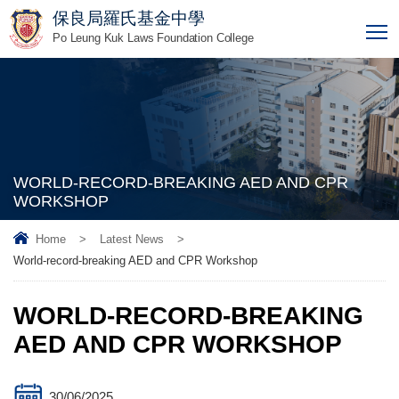
保良局羅氏基金中學
T
Po Leung Kuk Laws Foundation College
WORLD-RECORD-BREAKING AED AND CPR
WORKSHOP
Home
>
Latest News
>
World-record-breaking AED and CPR Workshop
WORLD-RECORD-BREAKING
AED AND CPR WORKSHOP
30/06/2025