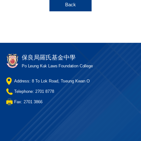
Back
保良局羅氏基金中學
Po Leung Kuk Laws Foundation College
Address: 8 To Lok Road, Tseung Kwan O
Telephone: 2701 8778
Fax: 2701 3866