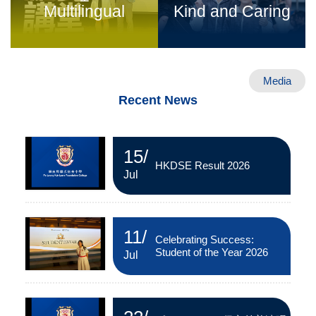
Multilingual
Kind and Caring
Media
Recent News
15
/
HKDSE Result 2026
Jul
11
/
Celebrating Success:
Student of the Year 2026
Jul