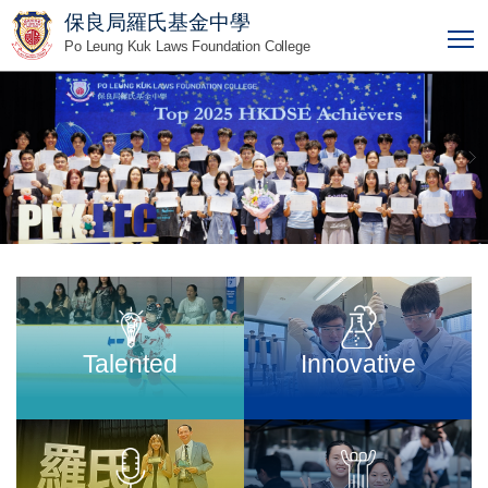
保良局羅氏基金中學
T
Po Leung Kuk Laws Foundation College
Talented
Innovative