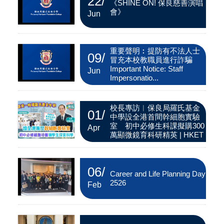
22
/
《SHINE ON! 保良慈善演唱
會》
Jun
重要聲明︰提防有不法人士
09
/
冒充本校教職員進行詐騙
Important Notice: Staff
Jun
Impersonatio...
校長專訪︱保良局羅氏基金
01
/
中學設全港首間幹細胞實驗
室 初中必修生科課擬購300
Apr
萬顯微鏡育科研精英 | HKET
06
/
Career and Life Planning Day
2526
Feb