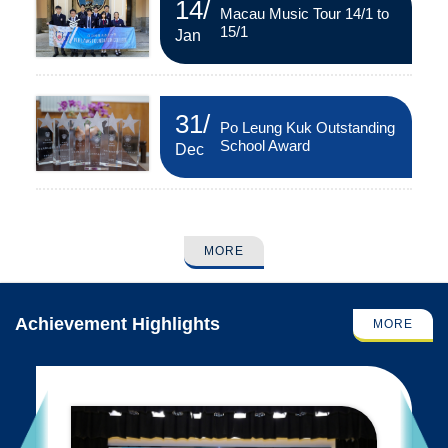
14
/
Macau Music Tour 14/1 to
15/1
Jan
31
/
Po Leung Kuk Outstanding
School Award
Dec
MORE
Achievement Highlights
MORE