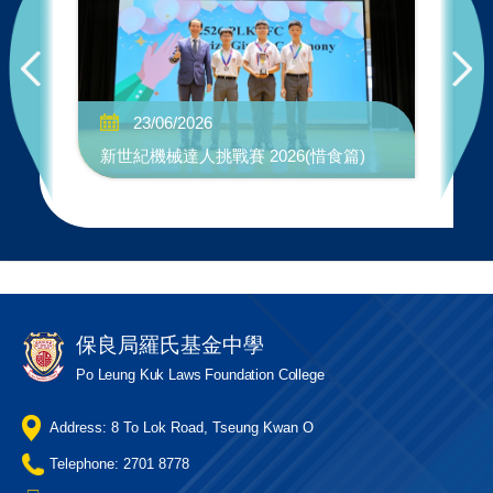
No
23/06/2026
"W
新世紀機械達人挑戰賽 2026(惜食篇)
Co
保良局羅氏基金中學
Po Leung Kuk Laws Foundation College
Address: 8 To Lok Road, Tseung Kwan O
Telephone: 2701 8778