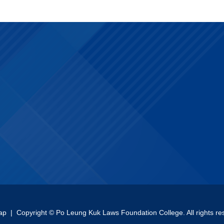
ap
| Copyright © Po Leung Kuk Laws Foundation College. All rights re