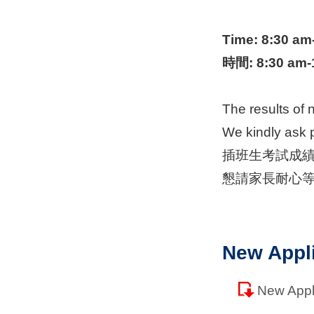
Time: 8:30 am
時間
: 8:30 am
The results of 
We kindly ask p
插班生考試成
懇請家長耐心
New Appl
New App