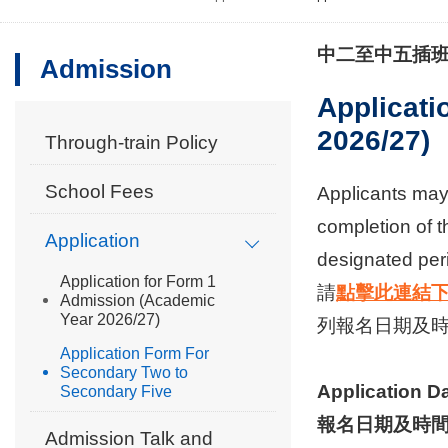
中二至中五插
Admission
Applicati
2026/27)
Through-train Policy
School Fees
Applicants may 
completion of t
Application
designated peri
Application for Form 1
請
點擊此連結
Admission (Academic
Year 2026/27)
列報名日期及時
Application Form For
Secondary Two to
Application D
Secondary Five
報名日期及時間
Admission Talk and