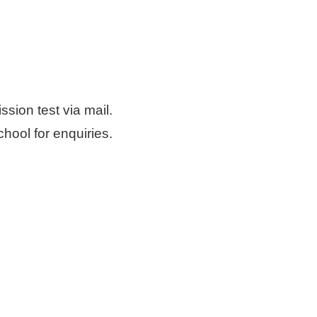
sion test via mail.
chool for enquiries.