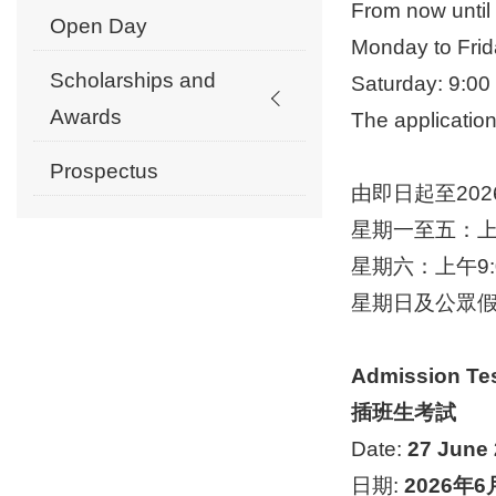
From now un
Open Day
Monday to Frid
Scholarships and
Saturday: 9:0
Awards
The applicatio
Prospectus
由即日起至202
星期一至五：上午
星期六：上午9:0
星期日及公眾
Admission Te
插班生考試
Date:
27 June
日期:
2026
年
6