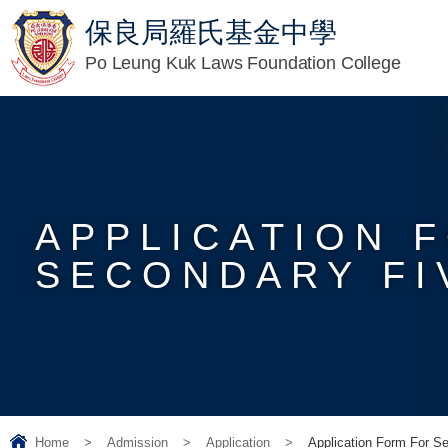
保良局羅氏基金中學
Po Leung Kuk Laws Foundation College
APPLICATION 
SECONDARY FIV
Home
>
Admission
>
Application
>
Application Form For S