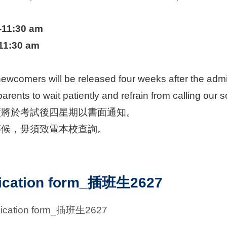
-11:30 am
-11:30 am
newcomers will be released four weeks after the admis
arents to wait patiently and refrain from calling our s
績將於考試後四星期以書面通知。
等候，毋須致電本校查詢。
ication form_插班生2627
lication form_插班生2627