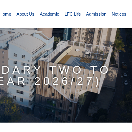
Home
About Us
Academic
LFC Life
Admission
Notices
NDARY TWO TO
AR 2026/27)