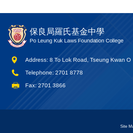
保良局羅氏基金中學
Po Leung Kuk Laws Foundation College
Address: 8 To Lok Road, Tseung Kwan O
Telephone: 2701 8778
Fax: 2701 3866
Site M