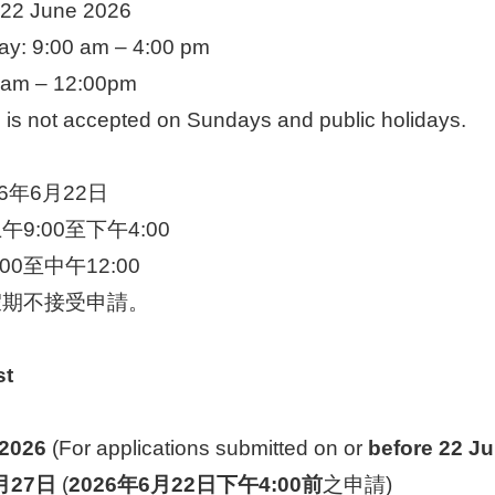
til 22 June 2026
ay: 9:00 am – 4:00 pm
0 am – 12:00pm
n is not accepted on Sundays and public holidays.
6年6月22日
9:00至下午4:00
0至中午12:00
假期不接受申請。
st
 2026
(For applications submitted on or
before 22 Ju
月
27
日
(
2026
年
6
月
22
日下午
4:00
前
之申請)