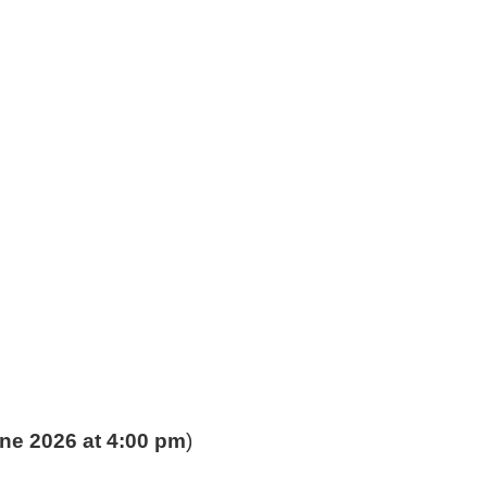
ne 2026 at 4:00 pm
)