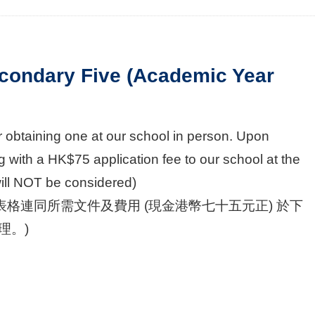
condary Five (Academic Year
 obtaining one at our school in person. Upon
 with a HK$75 application fee to our school at the
will NOT be considered)
格連同所需文件及費用 (現金港幣七十五元正) 於下
理。)