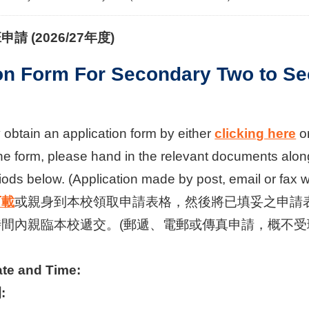
班申請
(2026/27
年度
)
on Form For Secondary Two to Se
obtain an application form by either
clicking here
or
he form, please hand in the relevant documents along
ods below. (Application made by post, email or fax 
下載
或親身到本校領取申請表格，然後將已填妥之申請表
間內親臨本校遞交。(郵遞、電郵或傳真申請，概不受
ate and Time:
: