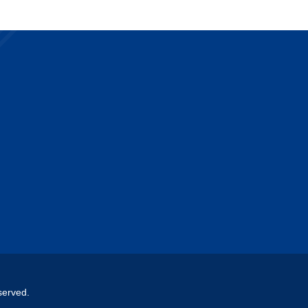
served.