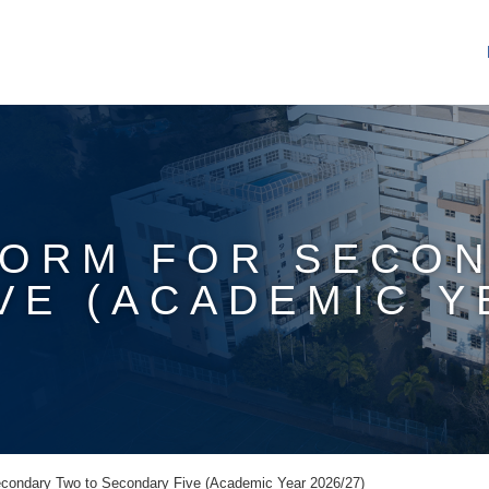
FORM FOR SECO
E (ACADEMIC YE
econdary Two to Secondary Five (Academic Year 2026/27)