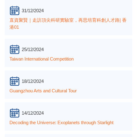
31/12/2024
直資聚賢｜走訪頂尖科研實驗室，再思培育科創人才路| 香
港01
25/12/2024
Taiwan International Competition
18/12/2024
Guangzhou Arts and Cultural Tour
14/12/2024
Decoding the Universe: Exoplanets through Starlight