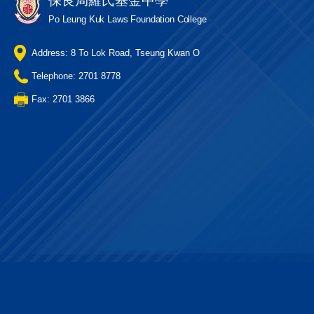
保良局羅氏基金中學
Po Leung Kuk Laws Foundation College
Address: 8 To Lok Road, Tseung Kwan O
Telephone: 2701 8778
Fax: 2701 3866