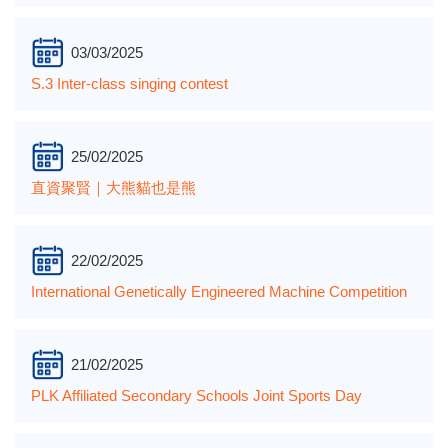
03/03/2025
S.3 Inter-class singing contest
25/02/2025
直資聚賢｜大熊貓也是熊
22/02/2025
International Genetically Engineered Machine Competition
21/02/2025
PLK Affiliated Secondary Schools Joint Sports Day