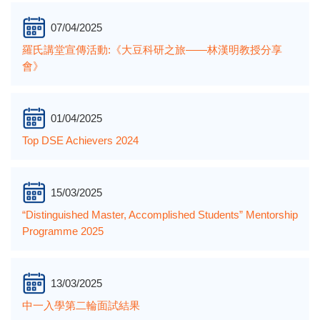
07/04/2025
羅氏講堂宣傳活動:《大豆科研之旅——林漢明教授分享
會》
01/04/2025
Top DSE Achievers 2024
15/03/2025
“Distinguished Master, Accomplished Students” Mentorship
Programme 2025
13/03/2025
中一入學第二輪面試結果