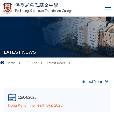
保良局羅氏基金中學
T
Po Leung Kuk Laws Foundation College
LATEST NEWS
Home
>
LFC Life
>
Latest News
>
Select Year
12/04/2025
Hong Kong InnoHealth Cup 2025