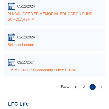
05/12/2024
PLK WU GEE YEE MEMORIAL EDUCATION FUND
SCHOLARSHIP
02/12/2024
Scientist Lecture
09/11/2024
FutureGEN Girls Leadership Summit 2024
Page:
1
2
3
4
LFC Life