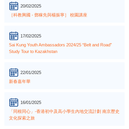
20/02/2025
［科教興國 - 鄧稼先與楊振寧］ 校園講座
17/02/2025
Sai Kung Youth Ambassadors 2024/25 “Belt and Road”
Study Tour to Kazakhstan
22/01/2025
新春嘉年華
16/01/2025
「同根同心」-香港初中及高小學生內地交流計劃 南京歷史
文化探索之旅