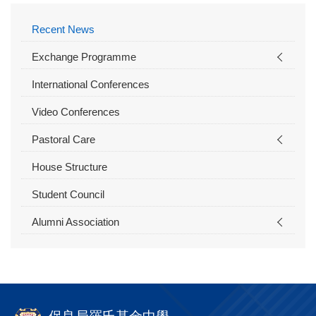
Recent News
Exchange Programme
International Conferences
Video Conferences
Pastoral Care
House Structure
Student Council
Alumni Association