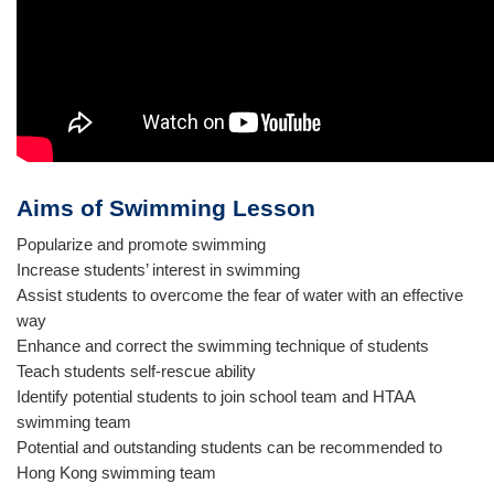
Aims of Swimming Lesson
Popularize and promote swimming
Increase students’ interest in swimming
Assist students to overcome the fear of water with an effective
way
Enhance and correct the swimming technique of students
Teach students self-rescue ability
Identify potential students to join school team and HTAA
swimming team
Potential and outstanding students can be recommended to
Hong Kong swimming team