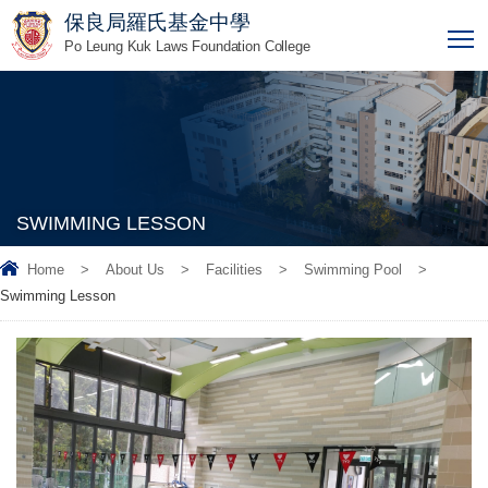
保良局羅氏基金中學
T
Po Leung Kuk Laws Foundation College
SWIMMING LESSON
Home
>
About Us
>
Facilities
>
Swimming Pool
>
Swimming Lesson