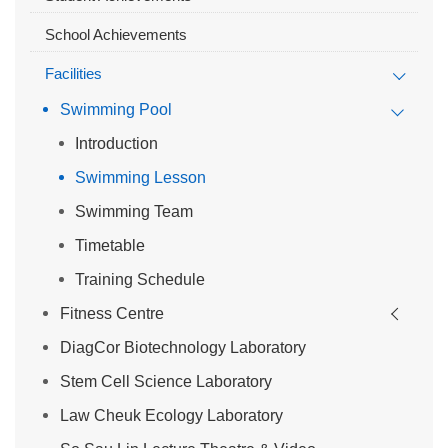
School Achievements
Facilities
Swimming Pool
Introduction
Swimming Lesson
Swimming Team
Timetable
Training Schedule
Fitness Centre
DiagCor Biotechnology Laboratory
Stem Cell Science Laboratory
Law Cheuk Ecology Laboratory