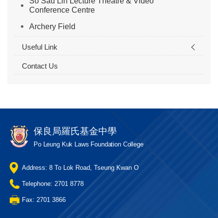
So Sau Lin Lecture Theatre & Video
Conference Centre
Archery Field
Useful Link
Contact Us
保良局羅氏基金中學
Po Leung Kuk Laws Foundation College
Address: 8 To Lok Road, Tseung Kwan O
Telephone: 2701 8778
Fax: 2701 3866