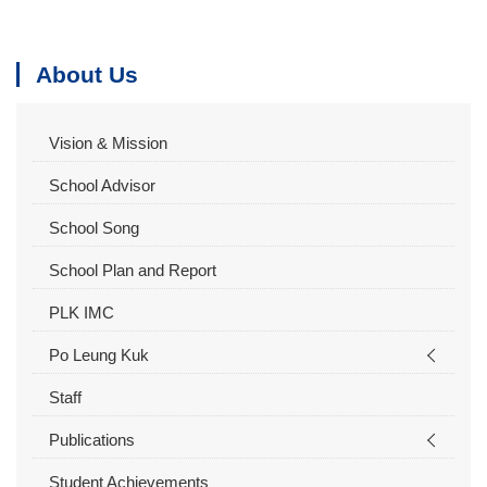
About Us
Vision & Mission
School Advisor
School Song
School Plan and Report
PLK IMC
Po Leung Kuk
Staff
Publications
Student Achievements