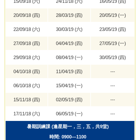
15/09/18 (六)
24/11/18 (六)
16/05/19 (四)
20/09/18 (四)
28/03/19 (四)
20/05/19 (一)
22/09/18 (六)
30/03/19 (六)
23/05/19 (四)
27/09/18 (四)
04/04/19 (四)
27/05/19 (一)
29/09/18 (六)
08/04/19 (一)
30/05/19 (四)
04/10/18 (四)
11/04/19 (四)
---
06/10/18 (六)
15/04/19 (一)
---
15/11/18 (四)
02/05/19 (四)
---
17/11/18 (六)
06/05/19 (一)
---
暑期訓練課 (逢星期一，三，五，共9堂)
時間: 0900—1100