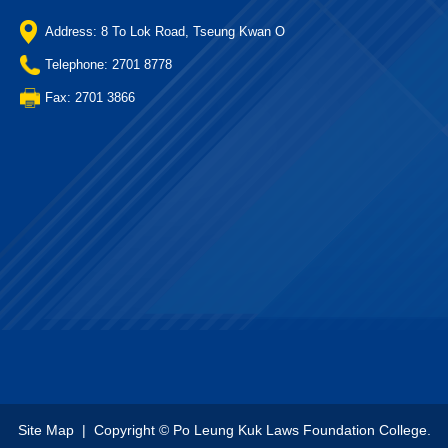
Address: 8 To Lok Road, Tseung Kwan O
Telephone: 2701 8778
Fax: 2701 3866
Site Map
| Copyright © Po Leung Kuk Laws Foundation College.