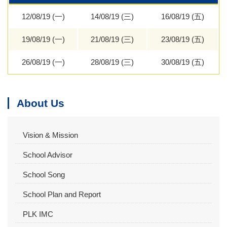
12/08/19 (一)
14/08/19 (三)
16/08/19 (五)
19/08/19 (一)
21/08/19 (三)
23/08/19 (五)
26/08/19 (一)
28/08/19 (三)
30/08/19 (五)
About Us
Vision & Mission
School Advisor
School Song
School Plan and Report
PLK IMC