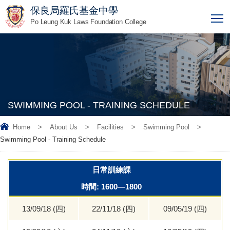
保良局羅氏基金中學
T
Po Leung Kuk Laws Foundation College
SWIMMING POOL - TRAINING SCHEDULE
Home
>
About Us
>
Facilities
>
Swimming Pool
>
Swimming Pool - Training Schedule
日常訓練課
時間: 1600—1800
13/09/18 (四)
22/11/18 (四)
09/05/19 (四)