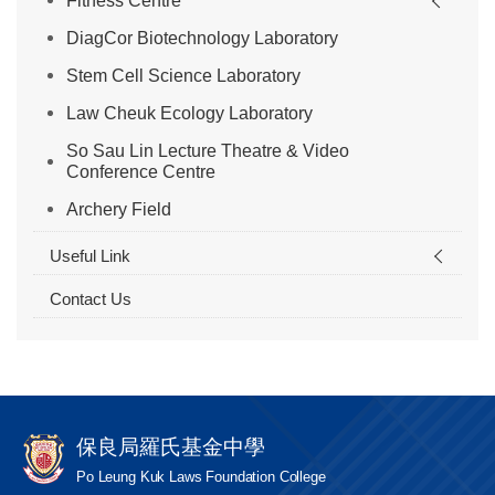
Fitness Centre
DiagCor Biotechnology Laboratory
Stem Cell Science Laboratory
Law Cheuk Ecology Laboratory
So Sau Lin Lecture Theatre & Video
Conference Centre
Archery Field
Useful Link
Contact Us
保良局羅氏基金中學
Po Leung Kuk Laws Foundation College