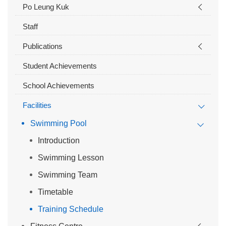
Po Leung Kuk
Staff
Publications
Student Achievements
School Achievements
Facilities
Swimming Pool
Introduction
Swimming Lesson
Swimming Team
Timetable
Training Schedule