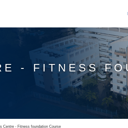
RE - FITNESS F
s Centre - Fitness foundation Course