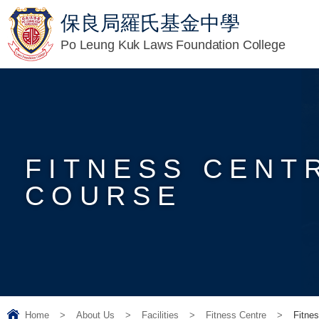
保良局羅氏基金中學
Po Leung Kuk Laws Foundation College
FITNESS CENT
COURSE
Home
>
About Us
>
Facilities
>
Fitness Centre
>
Fitnes