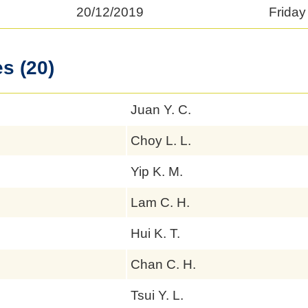
20/12/2019
Friday
s (20)
Juan Y. C.
Choy L. L.
Yip K. M.
Lam C. H.
Hui K. T.
Chan C. H.
Tsui Y. L.