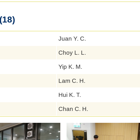
(18)
Juan Y. C.
Choy L. L.
Yip K. M.
Lam C. H.
Hui K. T.
Chan C. H.