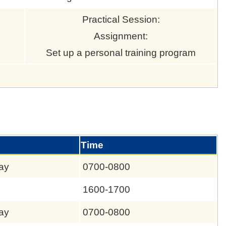
Practical Session:
Assignment:
Set up a personal training program
Time
ay
0700-0800
1600-1700
ay
0700-0800