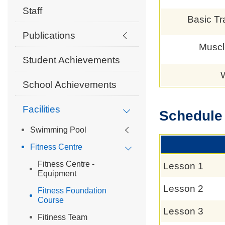
Staff
Basic Tr
Publications
Muscl
Student Achievements
School Achievements
Facilities
Schedule
Swimming Pool
Fitness Centre
Fitness Centre -
Lesson 1
Equipment
Lesson 2
Fitness Foundation
Course
Lesson 3
Fitiness Team