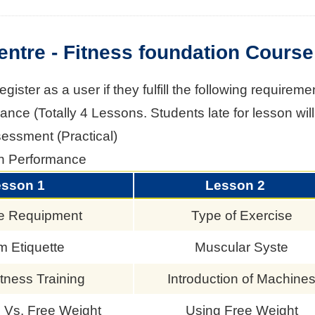
entre - Fitness foundation Course
ister as a user if they fulfill the following requireme
nce (Totally 4 Lessons. Students late for lesson will 
sessment (Practical)
n Performance
esson 1
Lesson 2
e Requipment
Type of Exercise
 Etiquette
Muscular Syste
tness Training
Introduction of Machine
 Vs. Free Weight
Using Free Weight