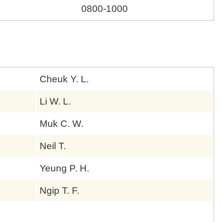
0800-1000
Cheuk Y. L.
Li W. L.
Muk C. W.
Neil T.
Yeung P. H.
Ngip T. F.