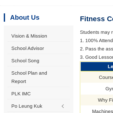
About Us
Fitness C
Students may reg
Vision & Mission
1. 100% Attenda
School Advisor
2. Pass the as
3. Good Lesso
School Song
L
School Plan and
Cours
Report
Gym
PLK IMC
Why Fi
Po Leung Kuk
Machines