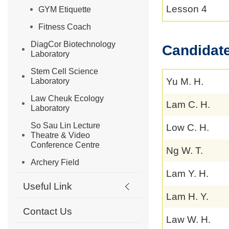
Lesson 4
GYM Etiquette
Fitness Coach
DiagCor Biotechnology
Candidate
Laboratory
Stem Cell Science
Yu M. H.
Laboratory
Law Cheuk Ecology
Lam C. H.
Laboratory
So Sau Lin Lecture
Low C. H.
Theatre & Video
Conference Centre
Ng W. T.
Archery Field
Lam Y. H.
Useful Link
Lam H. Y.
Contact Us
Law W. H.