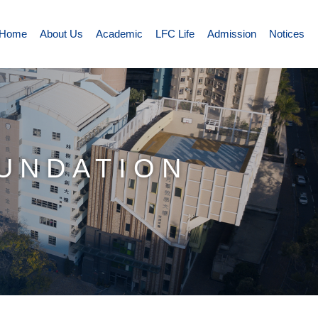
Home
About Us
Academic
LFC Life
Admission
Notices
OUNDATION