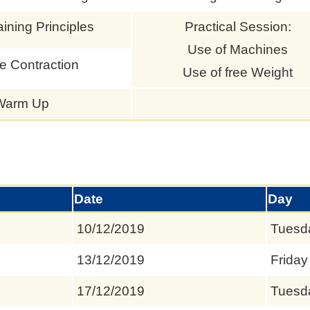
aining Principles
Practical Session:
Use of Machines
e Contraction
Use of free Weight
Warm Up
Date
Day
10/12/2019
Tuesd
13/12/2019
Friday
17/12/2019
Tuesd