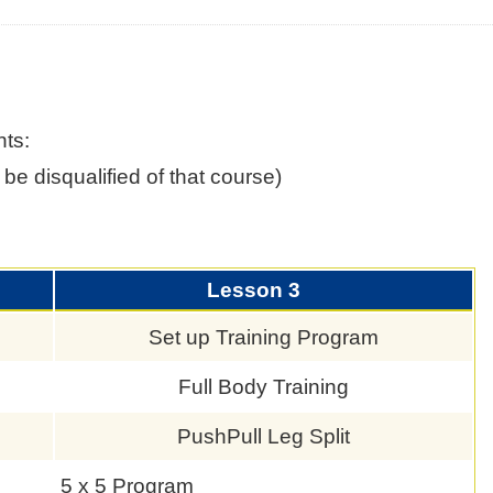
nts:
be disqualified of that course)
Lesson 3
Set up Training Program
Full Body Training
s
PushPull Leg Split
5 x 5 Program