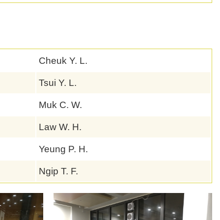
Cheuk Y. L.
Tsui Y. L.
Muk C. W.
Law W. H.
Yeung P. H.
Ngip T. F.