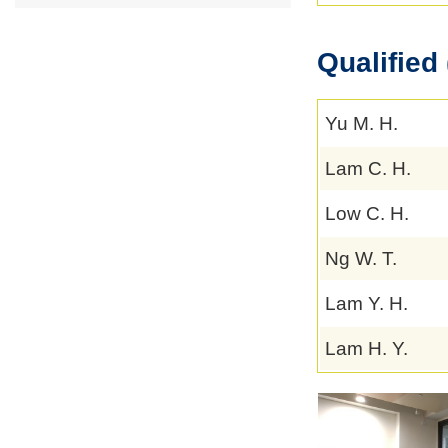
Qualified 
Yu M. H.
Lam C. H.
Low C. H.
Ng W. T.
Lam Y. H.
Lam H. Y.