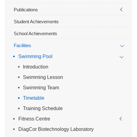
Publications
Student Achievements
School Achievements
Facilities
Swimming Pool
Introduction
Swimming Lesson
Swimming Team
Timetable
Training Schedule
Fitness Centre
DiagCor Biotechnology Laboratory