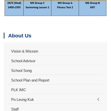
About Us
Vision & Mission
School Advisor
School Song
School Plan and Report
PLK IMC
Po Leung Kuk
Staff