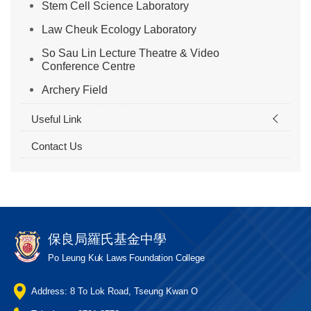
Stem Cell Science Laboratory
Law Cheuk Ecology Laboratory
So Sau Lin Lecture Theatre & Video
Conference Centre
Archery Field
Useful Link
Contact Us
保良局羅氏基金中學
Po Leung Kuk Laws Foundation College
Address: 8 To Lok Road, Tseung Kwan O