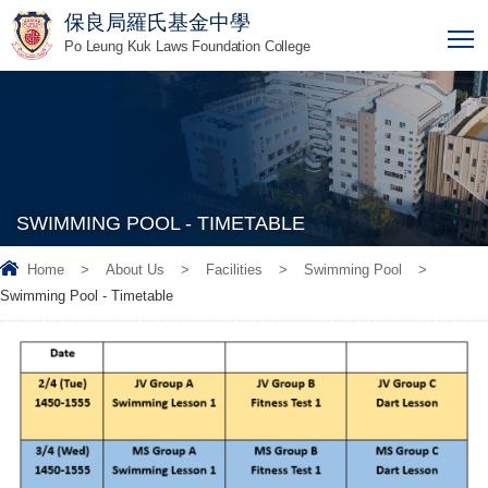
保良局羅氏基金中學
T
Po Leung Kuk Laws Foundation College
SWIMMING POOL - TIMETABLE
Home
>
About Us
>
Facilities
>
Swimming Pool
>
Swimming Pool - Timetable