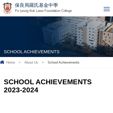
保良局羅氏基金中學
T
Po Leung Kuk Laws Foundation College
SCHOOL ACHIEVEMENTS
Home
>
About Us
>
School Achievements
SCHOOL ACHIEVEMENTS
2023-2024