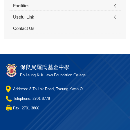
Facilities
Useful Link
Contact Us
保良局羅氏基金中學
Po Leung Kuk Laws Foundation College
Address: 8 To Lok Road, Tseung Kwan O
Telephone: 2701 8778
Fax: 2701 3866