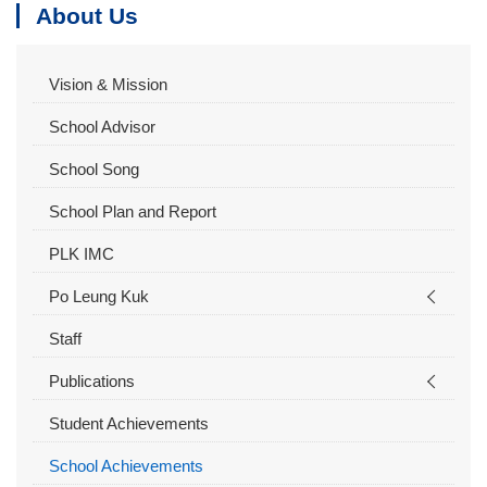
About Us
Vision & Mission
School Advisor
School Song
School Plan and Report
PLK IMC
Po Leung Kuk
Staff
Publications
Student Achievements
School Achievements